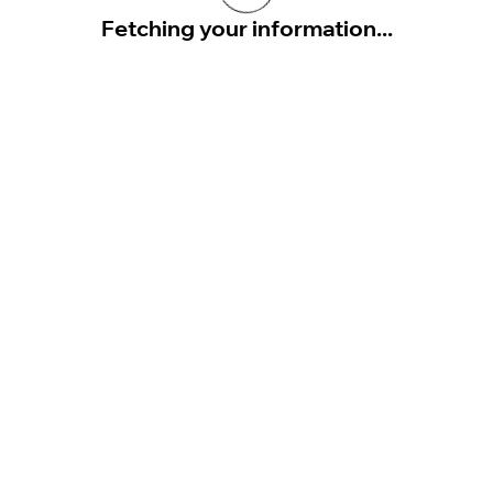
Fetching your information...