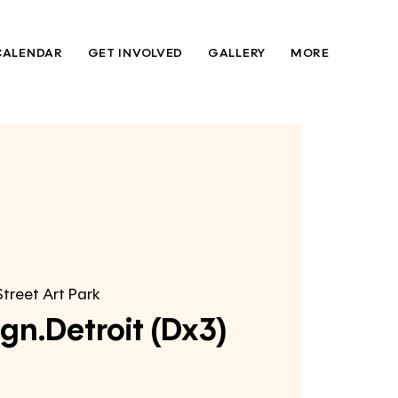
CALENDAR
GET INVOLVED
GALLERY
MORE
Street Art Park
gn.Detroit (Dx3)