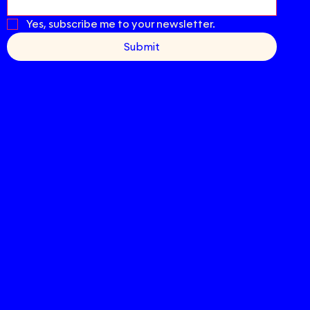
Yes, subscribe me to your newsletter.
Submit