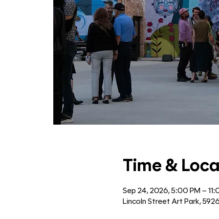
Time & Loca
Sep 24, 2026, 5:00 PM – 11
Lincoln Street Art Park, 592