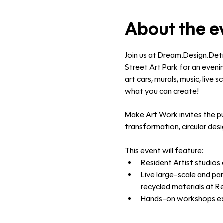
About the e
Join us at Dream.Design.Det
Street Art Park for an evenin
art cars, murals, music, live
what you can create!
Make Art Work invites the pu
transformation, circular des
This event will feature:
Resident Artist studios 
Live large-scale and par
recycled materials at R
Hands-on workshops expl