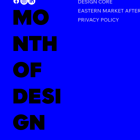
DESIGN CORE
MO
EASTERN MARKET AFTE
PRIVACY POLICY
NTH
OF
DESI
GN