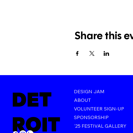
Share this e
DET
DESIGN JAM
ABOUT
VOLUNTEER SIGN-UP
ROIT
SPONSORSHIP
'25 FESTIVAL GALLERY