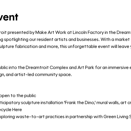
vent
roit presented by Make Art Work at Lincoln Factory in the Dream
g spotlighting our resident artists and businesses. With a market o
 sculpture fabrication and more, this unforgettable event will leav
blic into the Dreamtroit Complex and Art Park for an immersive e
ign, and artist-led community space.
open to the public
ticipatory sculpture installation 'Frank the Dino,' mural walls, art
ecycle Here
oring waste-to-art practices in partnership with Green Living 