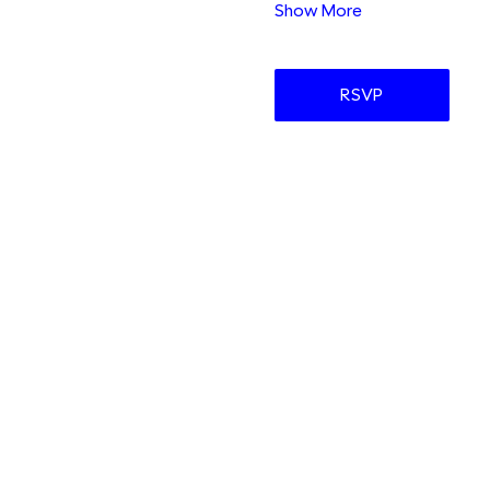
Show More
RSVP