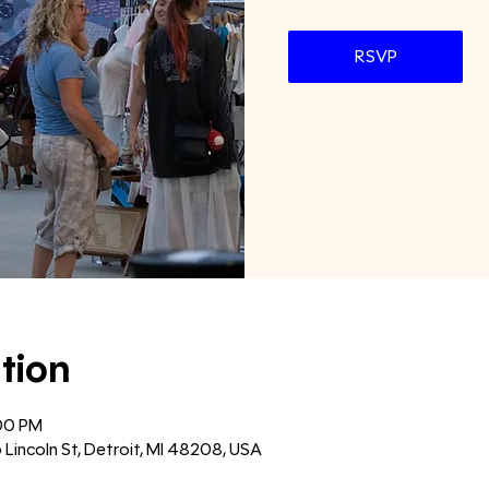
RSVP
tion
:00 PM
6 Lincoln St, Detroit, MI 48208, USA