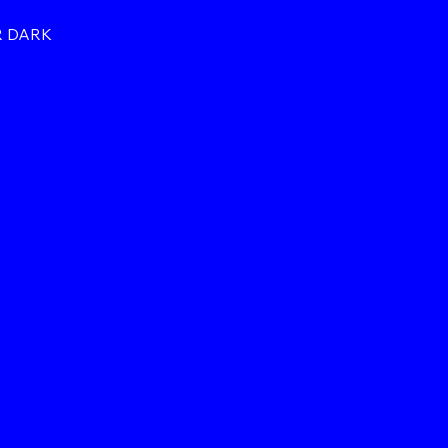
R DARK