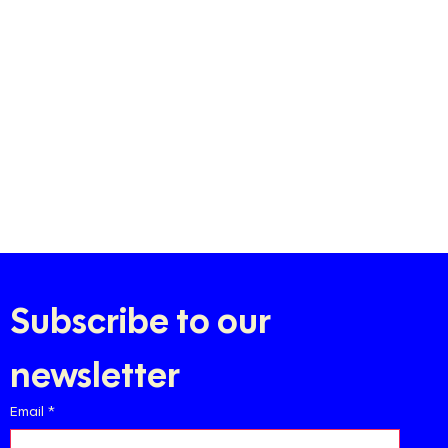
Subscribe to our 
newsletter
Email
*