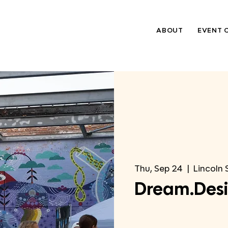
ABOUT
EVENT 
Thu, Sep 24
  |  
Lincoln 
Dream.Desi