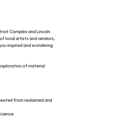
troit Complex and Lincoln 
f local artists and vendors, 
e you inspired and wondering 
xploration of material 
 created from reclaimed and 
Science