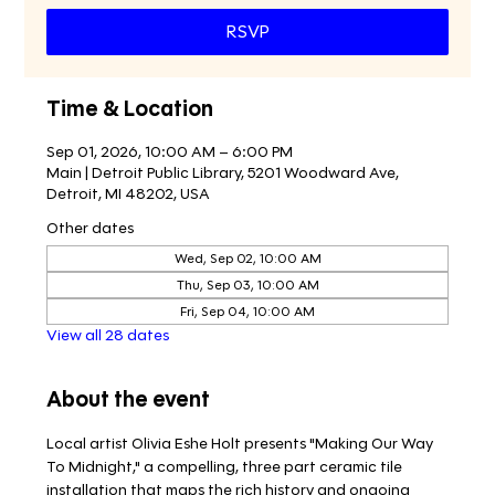
RSVP
Time & Location
Sep 01, 2026, 10:00 AM – 6:00 PM
Main | Detroit Public Library, 5201 Woodward Ave,
Detroit, MI 48202, USA
Other dates
Wed, Sep 02, 10:00 AM
Thu, Sep 03, 10:00 AM
Fri, Sep 04, 10:00 AM
View all 28 dates
About the event
Local artist Olivia Eshe Holt presents "Making Our Way 
To Midnight," a compelling, three part ceramic tile 
installation that maps the rich history and ongoing 