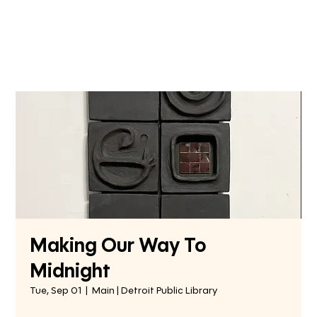
Making Our Way To
Midnight
Tue, Sep 01
  |  
Main | Detroit Public Library