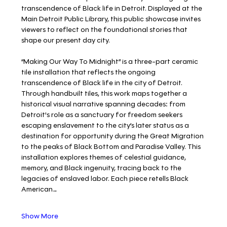
transcendence of Black life in Detroit. Displayed at the 
Main Detroit Public Library, this public showcase invites 
viewers to reflect on the foundational stories that 
shape our present day city.
“Making Our Way To Midnight” is a three-part ceramic 
tile installation that reflects the ongoing 
transcendence of Black life in the city of Detroit. 
Through handbuilt tiles, this work maps together a 
historical visual narrative spanning decades: from 
Detroit's role as a sanctuary for freedom seekers 
escaping enslavement to the city’s later status as a 
destination for opportunity during the Great Migration 
to the peaks of Black Bottom and Paradise Valley. This 
installation explores themes of celestial guidance, 
memory, and Black ingenuity, tracing back to the 
legacies of enslaved labor. Each piece retells Black 
American…
Show More