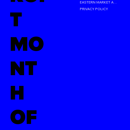
EASTERN MARKET AFTER DARK
PRIVACY POLICY
T
MO
NT
H
OF