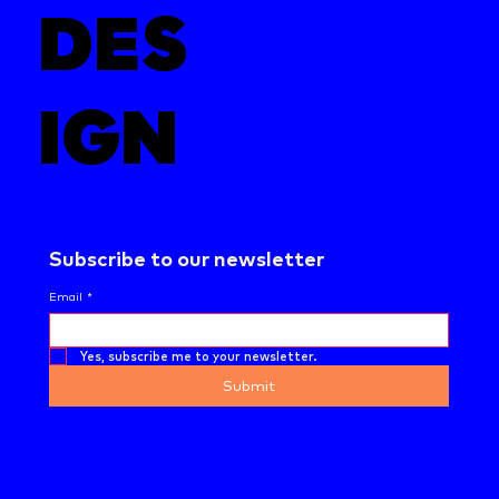
DES
IGN
Subscribe to our newsletter
Email
*
Yes, subscribe me to your newsletter.
Submit