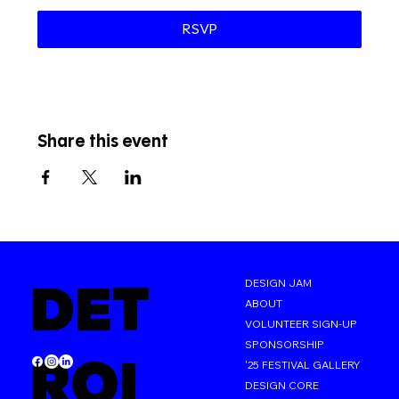
RSVP
Share this event
DET
DESIGN JAM
ABOUT
VOLUNTEER SIGN-UP
SPONSORSHIP
ROI
'25 FESTIVAL GALLERY
DESIGN CORE