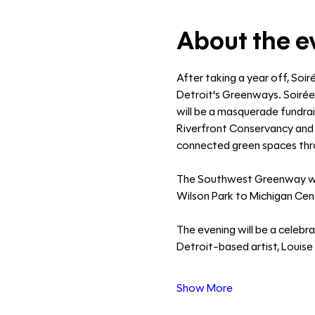
About the e
After taking a year off, Soir
Detroit's Greenways. Soirée
will be a masquerade fundrais
Riverfront Conservancy and J
connected green spaces thro
The Southwest Greenway will 
Wilson Park to Michigan Centra
The evening will be a celebr
Detroit-based artist, Louise 
Show More