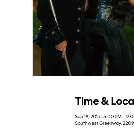
Time & Loca
Sep 18, 2026, 5:00 PM – 9:
Southwest Greenway, 2209 B