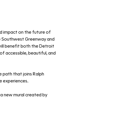
ed impact on the future of 
the Southwest Greenway and 
ll benefit both the Detroit 
f accessible, beautiful, and 
 path that joins Ralph 
ue experiences. 
 a new mural created by 