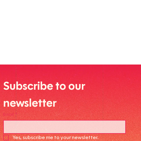
Subscribe to our 
newsletter
Email
*
Yes, subscribe me to your newsletter.