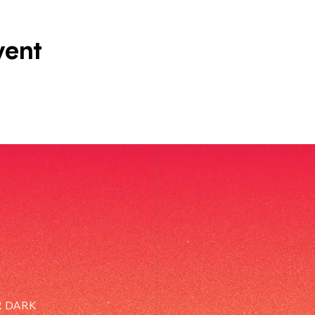
vent
R DARK