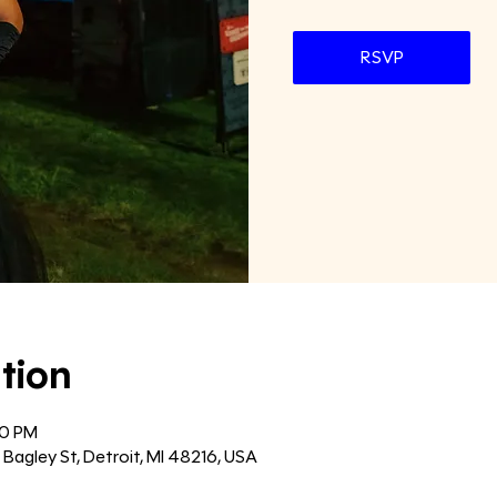
RSVP
tion
00 PM
agley St, Detroit, MI 48216, USA