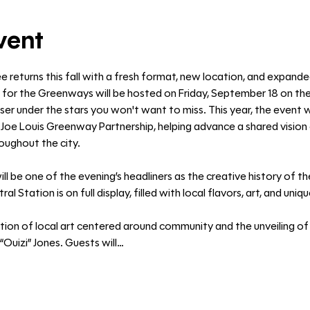
vent
ée returns this fall with a fresh format, new location, and expand
 for the Greenways will be hosted on Friday, September 18 on 
er under the stars you won't want to miss. This year, the event wi
oe Louis Greenway Partnership, helping advance a shared vision o
ughout the city. 
be one of the evening’s headliners as the creative history of the
l Station is on full display, filled with local flavors, art, and uniq
ation of local art centered around community and the unveiling of
“Ouizi” Jones. Guests will…