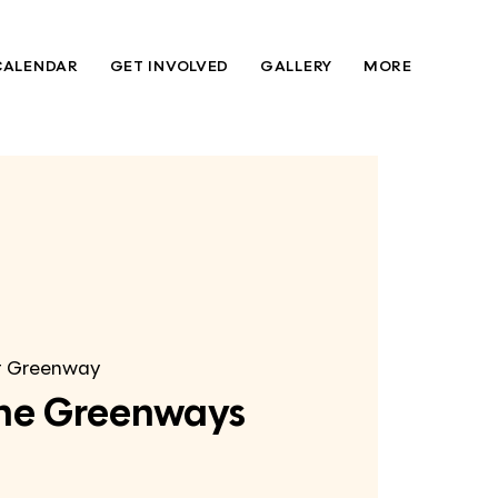
CALENDAR
GET INVOLVED
GALLERY
MORE
t Greenway
 the Greenways