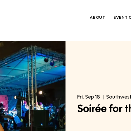
ABOUT
EVENT 
Fri, Sep 18
  |  
Southwes
Soirée for