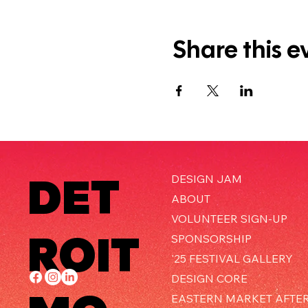
Share this e
DET
DESIGN JAM
ABOUT
VOLUNTEER SIGN-UP
ROIT
SPONSORSHIP
'25 FESTIVAL GALLERY
DESIGN CORE
EASTERN MARKET AFTE