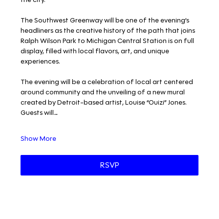
The Southwest Greenway will be one of the evening’s 
headliners as the creative history of the path that joins 
Ralph Wilson Park to Michigan Central Station is on full 
display, filled with local flavors, art, and unique 
experiences. 
The evening will be a celebration of local art centered 
around community and the unveiling of a new mural 
created by Detroit-based artist, Louise “Ouizi” Jones. 
Guests will…
Show More
RSVP