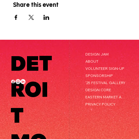
Share this event
DET
DESIGN JAM
ABOUT
VOLUNTEER SIGN-UP
SPONSORSHIP
ROI
'25 FESTIVAL GALLERY
DESIGN CORE
EASTERN MARKET AFTER DARK
PRIVACY POLICY
T