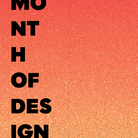
MO
NT
H
OF
DES
IGN