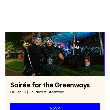
Soirée for the Greenways
Fri, Sep 18
  |  
Southwest Greenway
RSVP