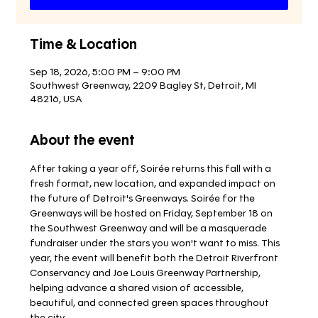
Time & Location
Sep 18, 2026, 5:00 PM – 9:00 PM
Southwest Greenway, 2209 Bagley St, Detroit, MI
48216, USA
About the event
After taking a year off, Soirée returns this fall with a 
fresh format, new location, and expanded impact on 
the future of Detroit's Greenways. Soirée for the 
Greenways will be hosted on Friday, September 18 on 
the Southwest Greenway and will be a masquerade 
fundraiser under the stars you won't want to miss. This 
year, the event will benefit both the Detroit Riverfront 
Conservancy and Joe Louis Greenway Partnership, 
helping advance a shared vision of accessible, 
beautiful, and connected green spaces throughout 
the city. 