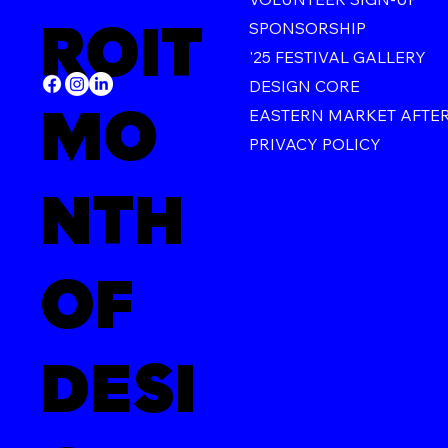
ROIT
SPONSORSHIP
'25 FESTIVAL GALLERY
DESIGN CORE
MO
EASTERN MARKET AFTE
PRIVACY POLICY
NTH
OF
DESI