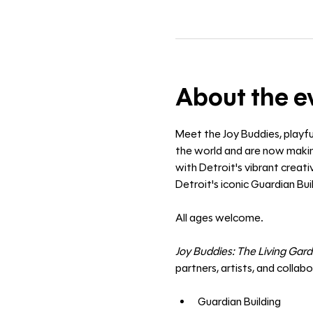
About the e
Meet the Joy Buddies, playfu
the world and are now making
with Detroit's vibrant creat
Detroit's iconic Guardian Buil
All ages welcome. 
Joy Buddies: The Living Gar
partners, artists, and collab
Guardian Building 