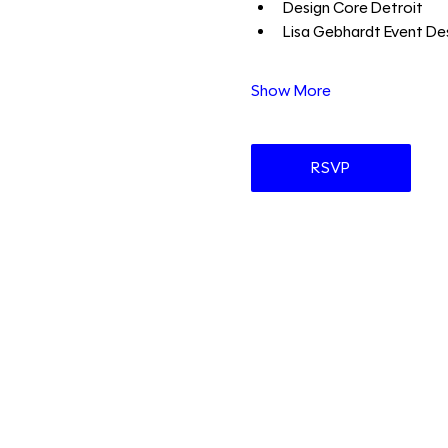
Design Core Detroit 
Lisa Gebhardt Event Des
Show More
RSVP