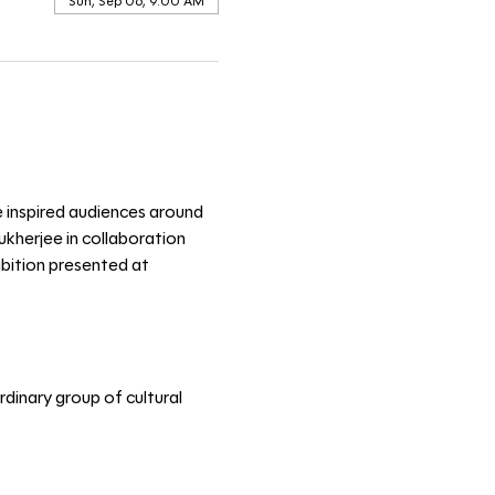
Sun, Sep 06, 9:00 AM
e inspired audiences around 
kherjee in collaboration 
ibition presented at 
dinary group of cultural 