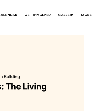
CALENDAR
GET INVOLVED
GALLERY
MORE
n Building
: The Living