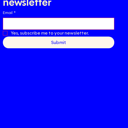
newsletter
Email
*
Yes, subscribe me to your newsletter.
Submit