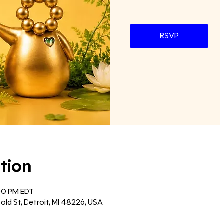
RSVP
tion
:00 PM EDT
old St, Detroit, MI 48226, USA