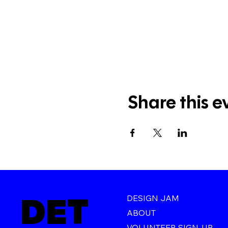
Share this e
DET
DESIGN JAM
ABOUT
VOLUNTEER SIGN-UP