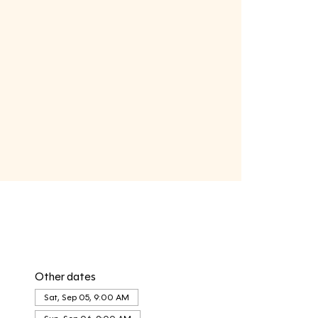
Other dates
Sat, Sep 05, 9:00 AM