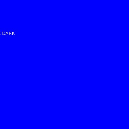
R DARK