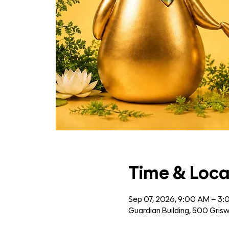
Time & Loca
Sep 07, 2026, 9:00 AM – 3
Guardian Building, 500 Grisw