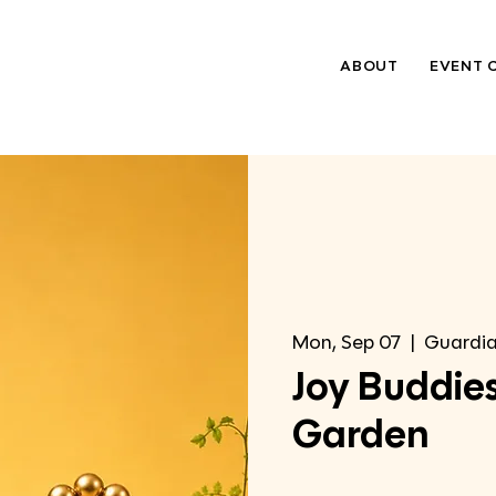
ABOUT
EVENT 
Mon, Sep 07
  |  
Guardia
Joy Buddies
Garden