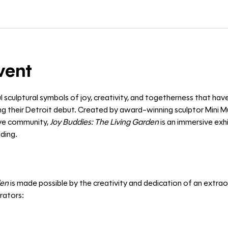
vent
l sculptural symbols of joy, creativity, and togetherness that hav
 their Detroit debut. Created by award-winning sculptor Mini Mu
ive community, 
Joy Buddies: The Living Garden
 is an immersive exh
ding. 
den
 is made possible by the creativity and dedication of an extraor
orators: