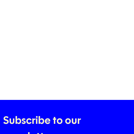
Subscribe to our 