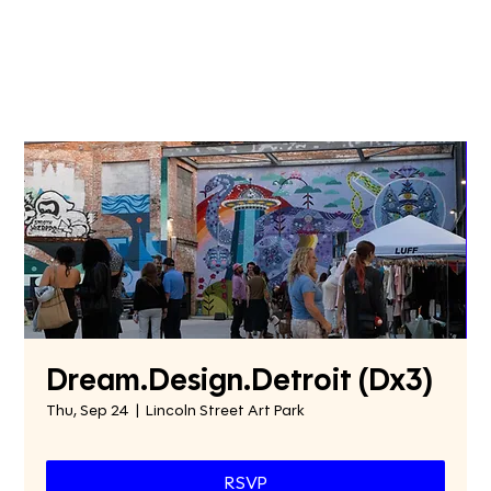
Dream.Design.Detroit (Dx3)
Thu, Sep 24
  |  
Lincoln Street Art Park
RSVP