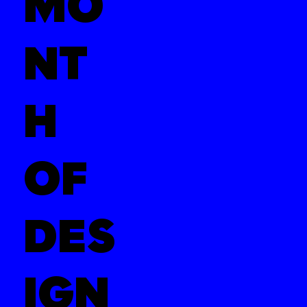
MO
NT
H
OF
DES
IGN