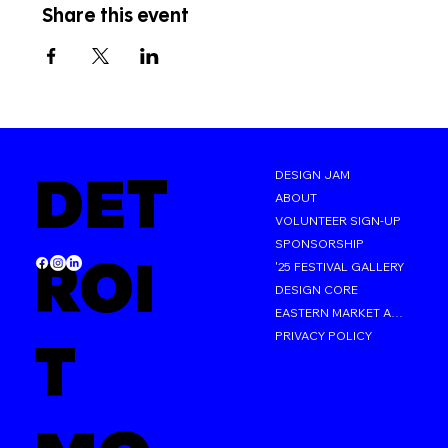
Share this event
DET
DESIGN JAM
ABOUT
VOLUNTEER SIGN-UP
SPONSORSHIP
ROI
'25 FESTIVAL GALLERY
DESIGN CORE
EASTERN MARKET AFTER DARK
PRIVACY POLICY
T