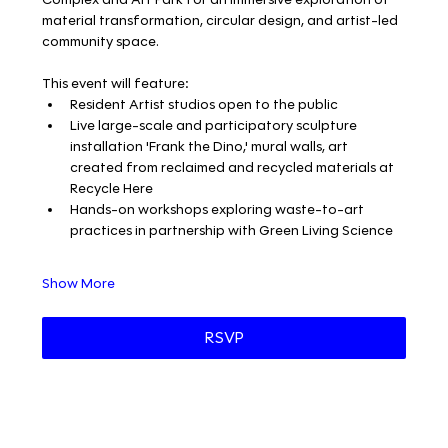
material transformation, circular design, and artist-led 
community space.
This event will feature:
Resident Artist studios open to the public
Live large-scale and participatory sculpture 
installation 'Frank the Dino,' mural walls, art 
created from reclaimed and recycled materials at 
Recycle Here
Hands-on workshops exploring waste-to-art 
practices in partnership with Green Living Science
Show More
RSVP