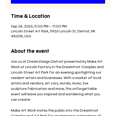
Time & Location
Sep 24, 2026, 5:00 PM – 11:00 PM
Lincoln Street Art Park, 5926 Lincoln St, Detroit, MI
48208, USA
About the event
Join us at Dream.Design.Detroit presented by Make Art 
Work at Lincoln Factory in the Dreamtroit Complex and 
Lincoln Street Art Park for an evening spotlighting our 
resident artists and businesses. With a market of local 
artists and vendors, art cars, murals, music, live 
sculpture fabrication and more, this unforgettable 
event will leave you inspired and wondering what you 
can create!
Make Art Work invites the public into the Dreamtroit 
Complex and Art Park for an immersive exploration of 