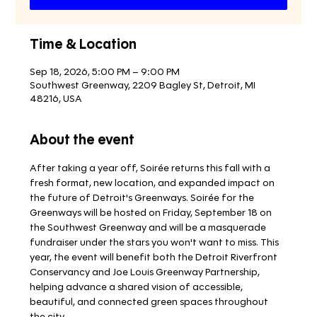
Time & Location
Sep 18, 2026, 5:00 PM – 9:00 PM
Southwest Greenway, 2209 Bagley St, Detroit, MI
48216, USA
About the event
After taking a year off, Soirée returns this fall with a 
fresh format, new location, and expanded impact on 
the future of Detroit's Greenways. Soirée for the 
Greenways will be hosted on Friday, September 18 on 
the Southwest Greenway and will be a masquerade 
fundraiser under the stars you won't want to miss. This 
year, the event will benefit both the Detroit Riverfront 
Conservancy and Joe Louis Greenway Partnership, 
helping advance a shared vision of accessible, 
beautiful, and connected green spaces throughout 
the city. 