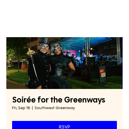
Soirée for the Greenways
Fri, Sep 18
  |  
Southwest Greenway
RSVP