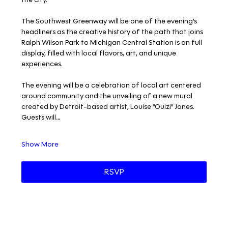
The Southwest Greenway will be one of the evening’s 
headliners as the creative history of the path that joins 
Ralph Wilson Park to Michigan Central Station is on full 
display, filled with local flavors, art, and unique 
experiences. 
The evening will be a celebration of local art centered 
around community and the unveiling of a new mural 
created by Detroit-based artist, Louise “Ouizi” Jones. 
Guests will…
Show More
RSVP