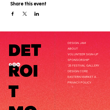
Share this event
DET
DESIGN JAM
ABOUT
VOLUNTEER SIGN-UP
SPONSORSHIP
ROI
'25 FESTIVAL GALLERY
DESIGN CORE
EASTERN MARKET AFTER DARK
PRIVACY POLICY
T