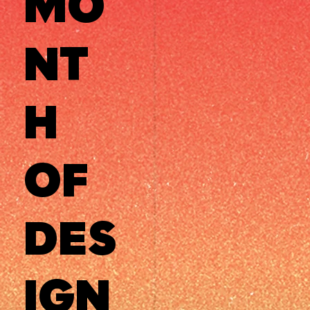
MO
NT
H
OF
DES
IGN