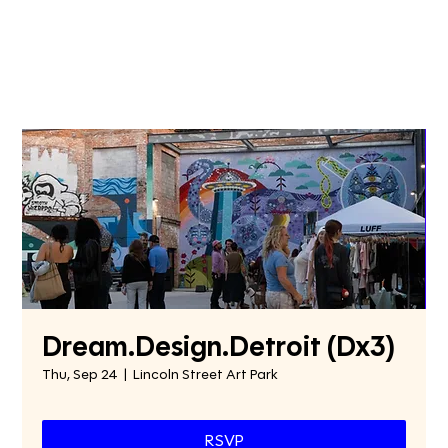
Dream.Design.Detroit (Dx3)
Thu, Sep 24
  |  
Lincoln Street Art Park
RSVP