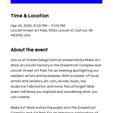
Time & Location
Sep 24, 2026, 5:00 PM – 11:00 PM
Lincoln Street Art Park, 5926 Lincoln St, Detroit, MI
48208, USA
About the event
Join us at Dream.Design.Detroit presented by Make Art 
Work at Lincoln Factory in the Dreamtroit Complex and 
Lincoln Street Art Park for an evening spotlighting our 
resident artists and businesses. With a market of local 
artists and vendors, art cars, murals, music, live 
sculpture fabrication and more, this unforgettable 
event will leave you inspired and wondering what you 
can create!
Make Art Work invites the public into the Dreamtroit 
Complex and Art Park for an immersive exploration of 