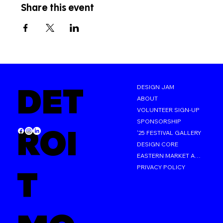
Share this event
DET
DESIGN JAM
ABOUT
VOLUNTEER SIGN-UP
SPONSORSHIP
ROI
'25 FESTIVAL GALLERY
DESIGN CORE
EASTERN MARKET AFTER DARK
PRIVACY POLICY
T