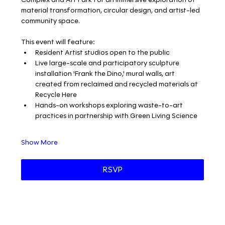
material transformation, circular design, and artist-led 
community space.
This event will feature:
Resident Artist studios open to the public
Live large-scale and participatory sculpture 
installation 'Frank the Dino,' mural walls, art 
created from reclaimed and recycled materials at 
Recycle Here
Hands-on workshops exploring waste-to-art 
practices in partnership with Green Living Science
Show More
RSVP