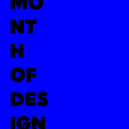
MO
NT
H
OF
DES
IGN