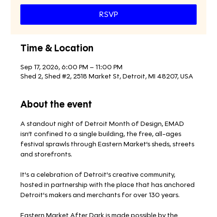
RSVP
Time & Location
Sep 17, 2026, 6:00 PM – 11:00 PM
Shed 2, Shed #2, 2518 Market St, Detroit, MI 48207, USA
About the event
A standout night of Detroit Month of Design, EMAD 
isn’t confined to a single building, the free, all-ages 
festival sprawls through Eastern Market’s sheds, streets 
and storefronts.
It's a celebration of Detroit's creative community, 
hosted in partnership with the place that has anchored 
Detroit's makers and merchants for over 130 years.
Eastern Market After Dark is made possible by the 