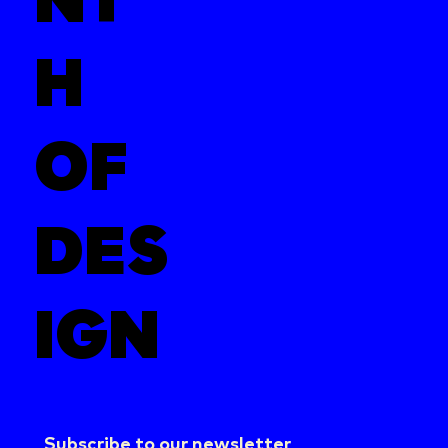
H
OF
DES
IGN
Subscribe to our newsletter