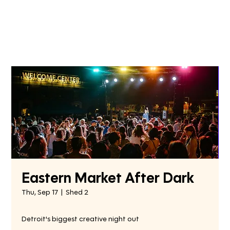
Eastern Market After Dark
Thu, Sep 17
  |  
Shed 2
Detroit's biggest creative night out