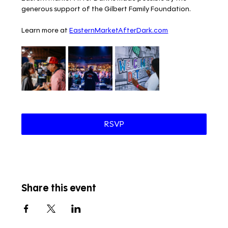
generous support of the Gilbert Family Foundation.
Learn more at 
EasternMarketAfterDark.com
RSVP
Share this event