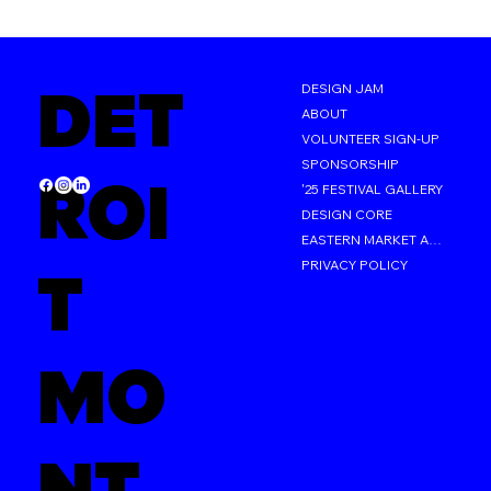
DET
DESIGN JAM
ABOUT
VOLUNTEER SIGN-UP
SPONSORSHIP
ROI
'25 FESTIVAL GALLERY
DESIGN CORE
EASTERN MARKET AFTER DARK
PRIVACY POLICY
T
MO
NT