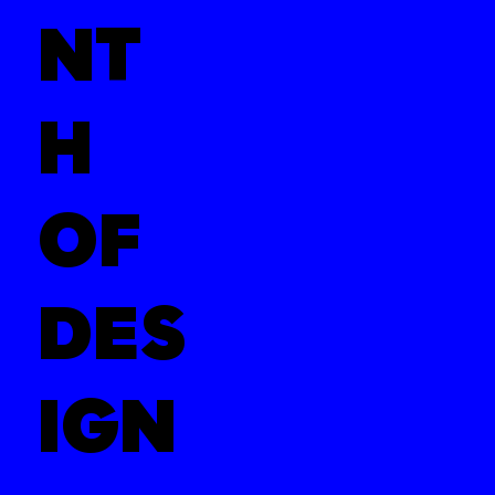
NT
H
OF
DES
IGN