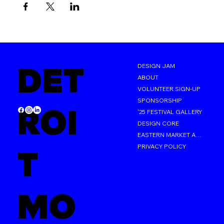
DET
DESIGN JAM
ABOUT
VOLUNTEER SIGN-UP
SPONSORSHIP
ROI
'25 FESTIVAL GALLERY
DESIGN CORE
EASTERN MARKET AFTER DARK
PRIVACY POLICY
T
MO