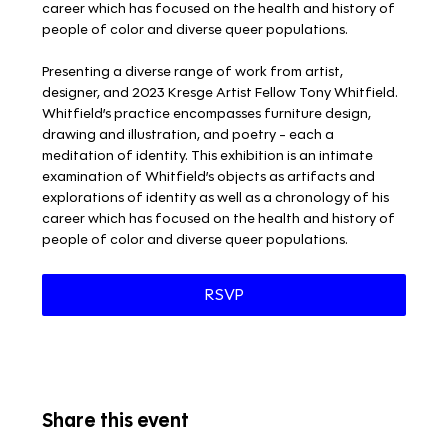
career which has focused on the health and history of 
people of color and diverse queer populations.
Presenting a diverse range of work from artist, 
designer, and 2023 Kresge Artist Fellow Tony Whitfield. 
Whitfield’s practice encompasses furniture design, 
drawing and illustration, and poetry - each a 
meditation of identity. This exhibition is an intimate 
examination of Whitfield’s objects as artifacts and 
explorations of identity as well as a chronology of his 
career which has focused on the health and history of 
people of color and diverse queer populations.
RSVP
Share this event