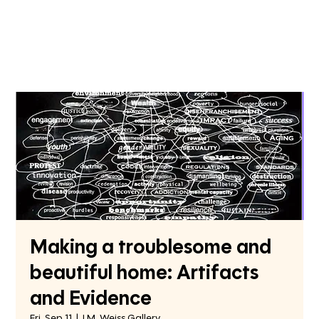
Making a troublesome and
beautiful home: Artifacts
and Evidence
Fri, Sep 11
  |  
I.M. Weiss Gallery