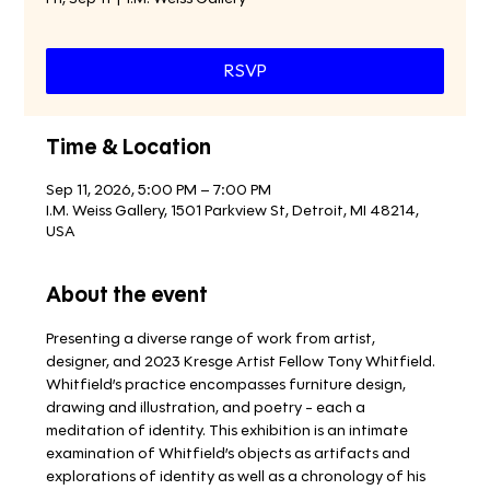
RSVP
Time & Location
Sep 11, 2026, 5:00 PM – 7:00 PM
I.M. Weiss Gallery, 1501 Parkview St, Detroit, MI 48214,
USA
About the event
Presenting a diverse range of work from artist, 
designer, and 2023 Kresge Artist Fellow Tony Whitfield. 
Whitfield’s practice encompasses furniture design, 
drawing and illustration, and poetry - each a 
meditation of identity. This exhibition is an intimate 
examination of Whitfield’s objects as artifacts and 
explorations of identity as well as a chronology of his 