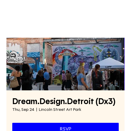
Dream.Design.Detroit (Dx3)
Thu, Sep 24
  |  
Lincoln Street Art Park
RSVP