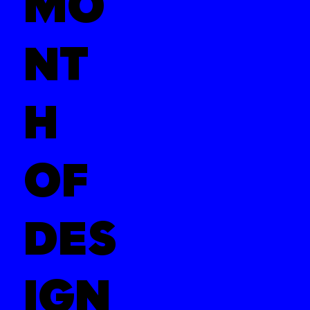
MO
NT
H
OF
DES
IGN