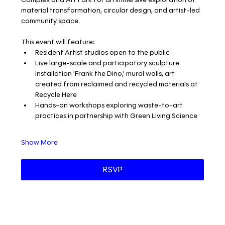
material transformation, circular design, and artist-led 
community space.
This event will feature:
Resident Artist studios open to the public
Live large-scale and participatory sculpture 
installation 'Frank the Dino,' mural walls, art 
created from reclaimed and recycled materials at 
Recycle Here
Hands-on workshops exploring waste-to-art 
practices in partnership with Green Living Science
Show More
RSVP