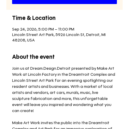
Time & Location
Sep 24, 2026, 5:00 PM – 11:00 PM
Lincoln Street Art Park, 5926 Lincoln St, Detroit, MI
48208, USA
About the event
Join us at Dream.Design.Detroit presented by Make Art 
Work at Lincoln Factory in the Dreamtroit Complex and 
Lincoln Street Art Park for an evening spotlighting our 
resident artists and businesses. With a market of local 
artists and vendors, art cars, murals, music, live 
sculpture fabrication and more, this unforgettable 
event will leave you inspired and wondering what you 
can create!
Make Art Work invites the public into the Dreamtroit 
Complex and Art Park for an immersive exploration of 