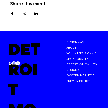
Share this event
DET
DESIGN JAM
ABOUT
VOLUNTEER SIGN-UP
SPONSORSHIP
ROI
'25 FESTIVAL GALLERY
DESIGN CORE
EASTERN MARKET AFTER DARK
PRIVACY POLICY
T