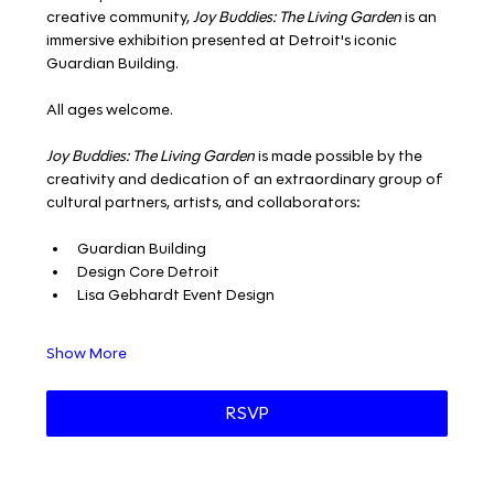
creative community, 
Joy Buddies: The Living Garden
 is an 
immersive exhibition presented at Detroit's iconic 
Guardian Building. 
All ages welcome. 
Joy Buddies: The Living Garden
 is made possible by the 
creativity and dedication of an extraordinary group of 
cultural partners, artists, and collaborators:
Guardian Building 
Design Core Detroit 
Lisa Gebhardt Event Design 
Show More
RSVP