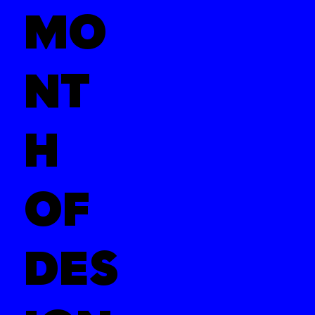
MO
NT
H
OF
DES