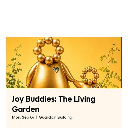
Joy Buddies: The Living
Garden
Mon, Sep 07
  |  
Guardian Building