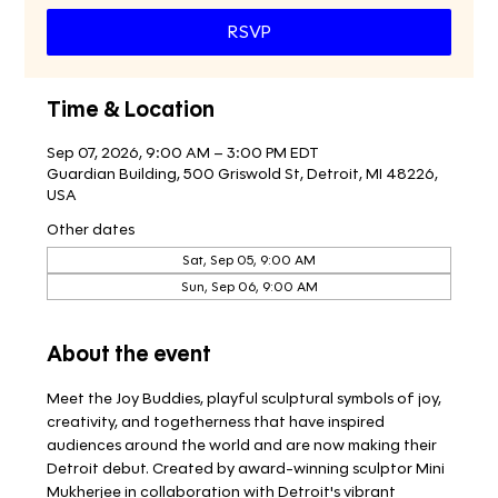
RSVP
Time & Location
Sep 07, 2026, 9:00 AM – 3:00 PM EDT
Guardian Building, 500 Griswold St, Detroit, MI 48226,
USA
Other dates
Sat, Sep 05, 9:00 AM
Sun, Sep 06, 9:00 AM
About the event
Meet the Joy Buddies, playful sculptural symbols of joy, 
creativity, and togetherness that have inspired 
audiences around the world and are now making their 
Detroit debut. Created by award-winning sculptor Mini 
Mukherjee in collaboration with Detroit's vibrant 