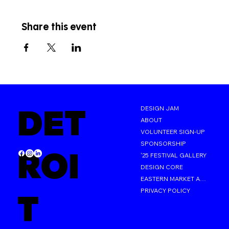
Share this event
DET
DESIGN JAM
ABOUT
VOLUNTEER SIGN-UP
SPONSORSHIP
ROI
'25 FESTIVAL GALLERY
DESIGN CORE
EASTERN MARKET AFTER DARK
PRIVACY POLICY
T