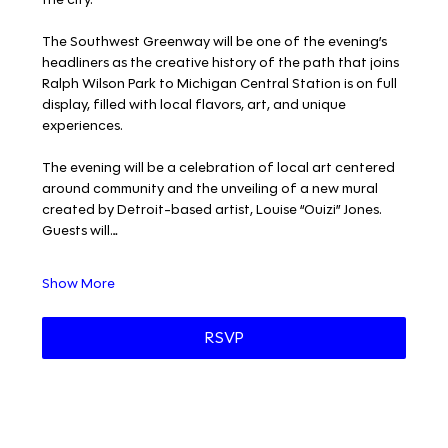
The Southwest Greenway will be one of the evening’s 
headliners as the creative history of the path that joins 
Ralph Wilson Park to Michigan Central Station is on full 
display, filled with local flavors, art, and unique 
experiences. 
The evening will be a celebration of local art centered 
around community and the unveiling of a new mural 
created by Detroit-based artist, Louise “Ouizi” Jones. 
Guests will…
Show More
RSVP