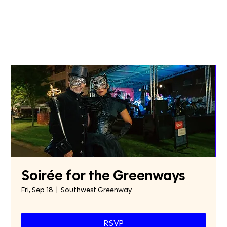
Soirée for the Greenways
Fri, Sep 18
  |  
Southwest Greenway
RSVP