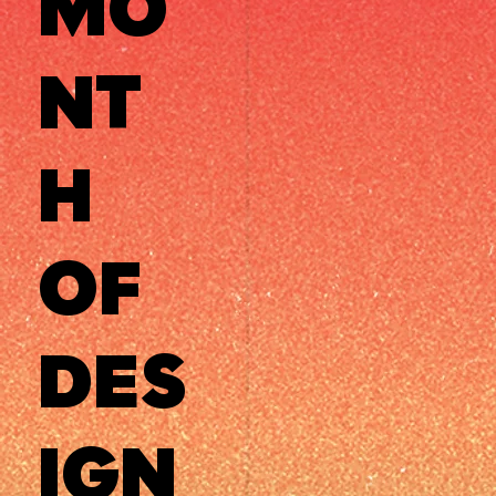
MO
NT
H
OF
DES
IGN