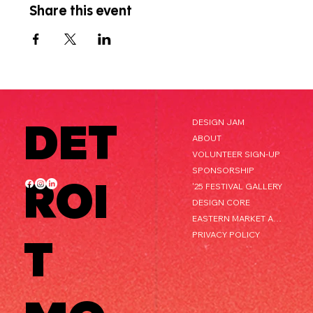
Share this event
DET
DESIGN JAM
ABOUT
VOLUNTEER SIGN-UP
SPONSORSHIP
ROI
'25 FESTIVAL GALLERY
DESIGN CORE
EASTERN MARKET AFTER DARK
PRIVACY POLICY
T