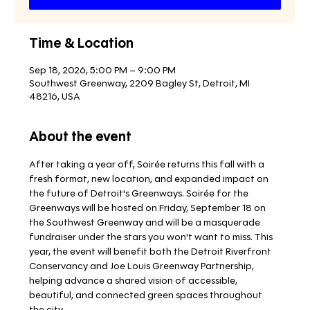
Time & Location
Sep 18, 2026, 5:00 PM – 9:00 PM
Southwest Greenway, 2209 Bagley St, Detroit, MI
48216, USA
About the event
After taking a year off, Soirée returns this fall with a 
fresh format, new location, and expanded impact on 
the future of Detroit's Greenways. Soirée for the 
Greenways will be hosted on Friday, September 18 on 
the Southwest Greenway and will be a masquerade 
fundraiser under the stars you won't want to miss. This 
year, the event will benefit both the Detroit Riverfront 
Conservancy and Joe Louis Greenway Partnership, 
helping advance a shared vision of accessible, 
beautiful, and connected green spaces throughout 
the city. 