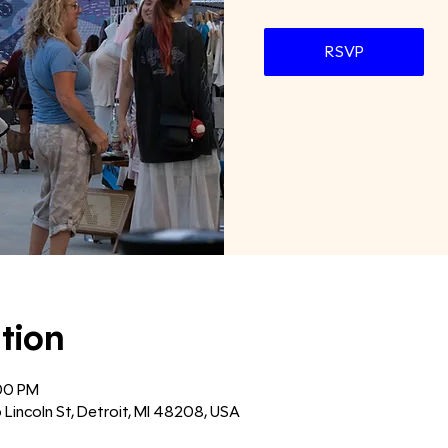
RSVP
tion
:00 PM
6 Lincoln St, Detroit, MI 48208, USA