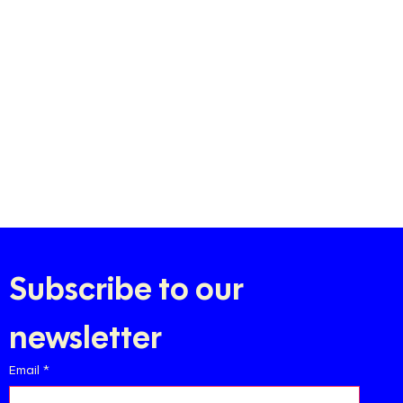
Subscribe to our 
newsletter
Email
*