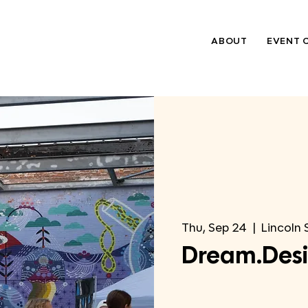
ABOUT
EVENT 
Thu, Sep 24
  |  
Lincoln 
Dream.Desi