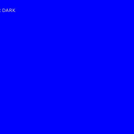
R DARK