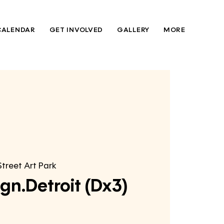
CALENDAR
GET INVOLVED
GALLERY
MORE
Street Art Park
gn.Detroit (Dx3)