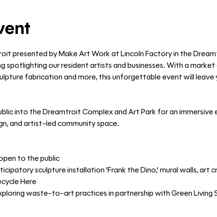
vent
roit presented by Make Art Work at Lincoln Factory in the Dream
g spotlighting our resident artists and businesses. With a market o
 sculpture fabrication and more, this unforgettable event will leav
blic into the Dreamtroit Complex and Art Park for an immersive e
ign, and artist-led community space.
open to the public
ticipatory sculpture installation 'Frank the Dino,' mural walls, art
ecycle Here
oring waste-to-art practices in partnership with Green Living 