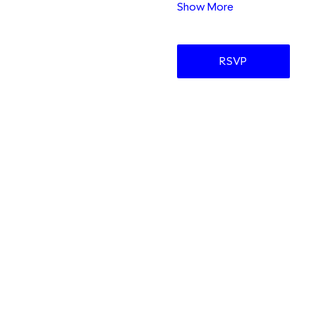
Show More
RSVP