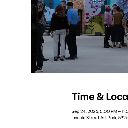
Time & Loca
Sep 24, 2026, 5:00 PM – 11
Lincoln Street Art Park, 592