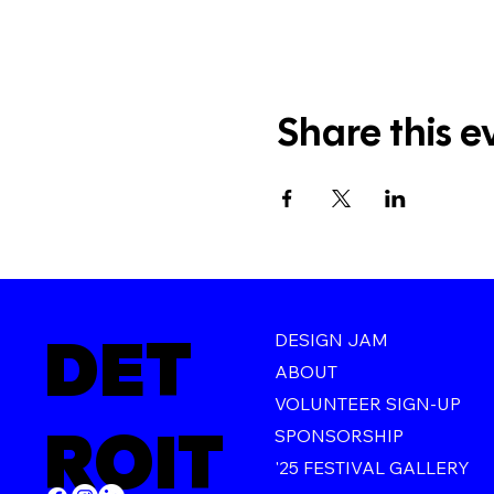
Share this e
DET
DESIGN JAM
ABOUT
VOLUNTEER SIGN-UP
ROIT
SPONSORSHIP
'25 FESTIVAL GALLERY