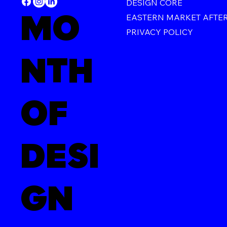
DESIGN CORE
MO
EASTERN MARKET AFTE
PRIVACY POLICY
NTH
OF
DESI
GN