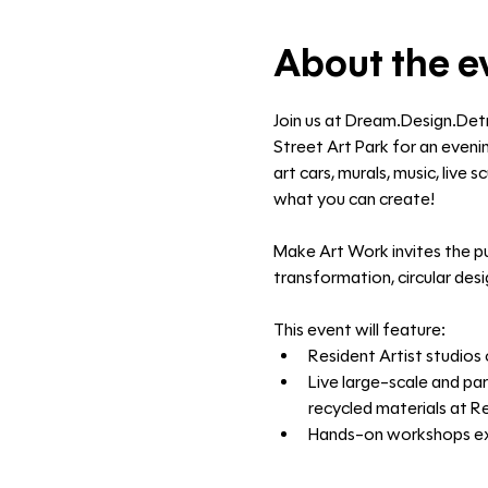
About the e
Join us at Dream.Design.Det
Street Art Park for an evenin
art cars, murals, music, live
what you can create!
Make Art Work invites the pu
transformation, circular des
This event will feature:
Resident Artist studios 
Live large-scale and par
recycled materials at R
Hands-on workshops expl