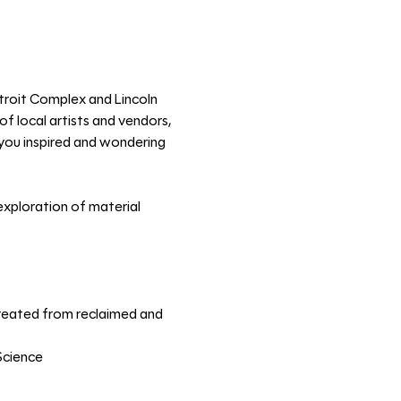
troit Complex and Lincoln 
f local artists and vendors, 
e you inspired and wondering 
xploration of material 
 created from reclaimed and 
Science