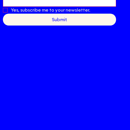
Yes, subscribe me to your newsletter.
Submit