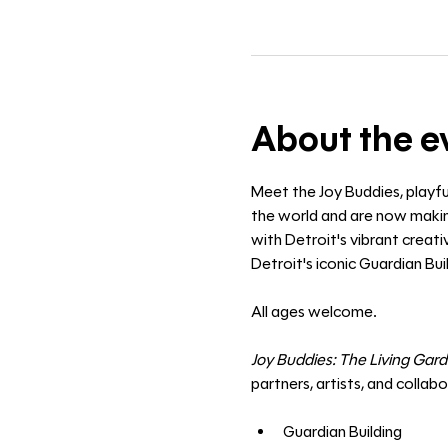
About the e
Meet the Joy Buddies, playfu
the world and are now making
with Detroit's vibrant creat
Detroit's iconic Guardian Buil
All ages welcome. 
Joy Buddies: The Living Gar
partners, artists, and collab
Guardian Building 