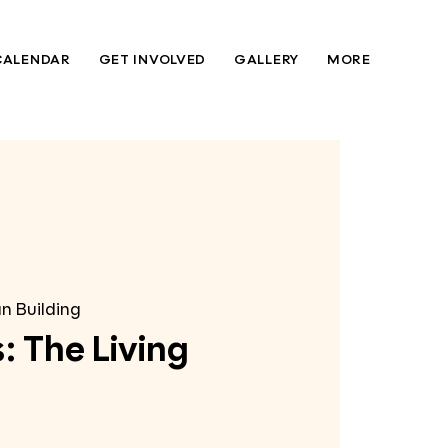
CALENDAR
GET INVOLVED
GALLERY
MORE
n Building
: The Living