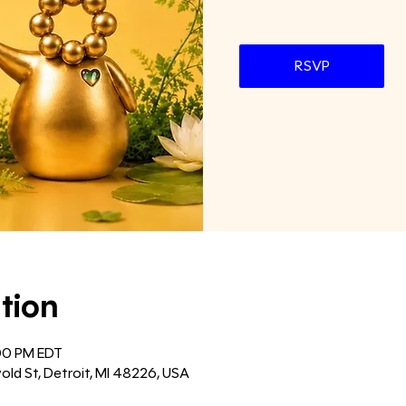
RSVP
tion
:00 PM EDT
old St, Detroit, MI 48226, USA