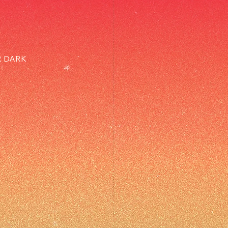
R DARK