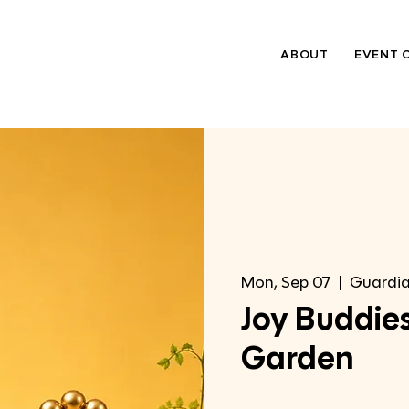
ABOUT
EVENT 
Mon, Sep 07
  |  
Guardia
Joy Buddies
Garden