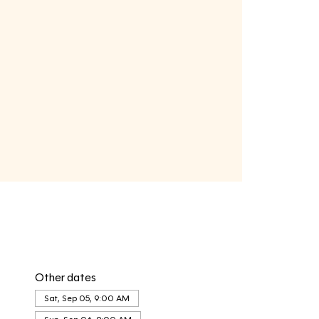
Other dates
Sat, Sep 05, 9:00 AM