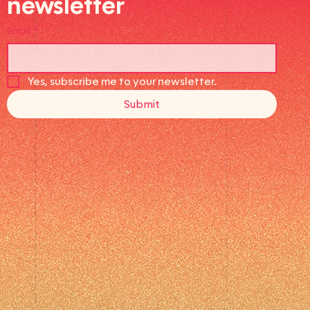
newsletter
Email
*
Yes, subscribe me to your newsletter.
Submit