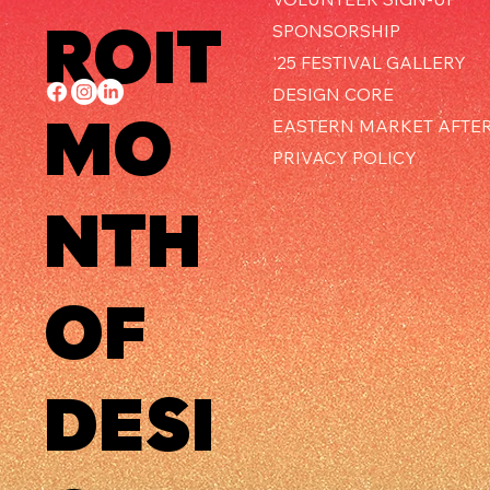
ROIT
SPONSORSHIP
'25 FESTIVAL GALLERY
DESIGN CORE
MO
EASTERN MARKET AFTE
PRIVACY POLICY
NTH
OF
DESI