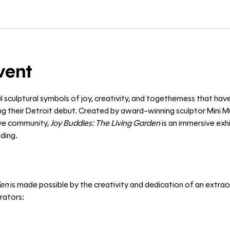
vent
l sculptural symbols of joy, creativity, and togetherness that hav
 their Detroit debut. Created by award-winning sculptor Mini Mu
ive community, 
Joy Buddies: The Living Garden
 is an immersive exh
ding. 
den
 is made possible by the creativity and dedication of an extraor
orators: