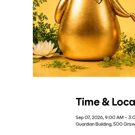
Time & Loca
Sep 07, 2026, 9:00 AM – 3
Guardian Building, 500 Grisw