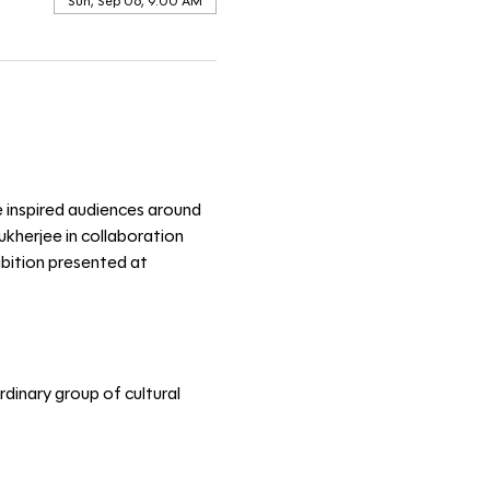
Sun, Sep 06, 9:00 AM
e inspired audiences around 
kherjee in collaboration 
ibition presented at 
dinary group of cultural 