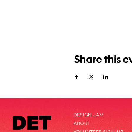
Share this e
DET
DESIGN JAM
ABOUT
VOLUNTEER SIGN-UP