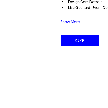
Design Core Detroit 
Lisa Gebhardt Event Des
Show More
RSVP