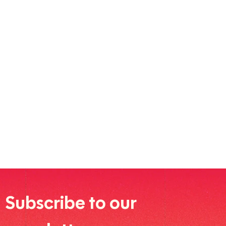
Subscribe to our 