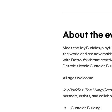
About the e
Meet the Joy Buddies, playfu
the world and are now making
with Detroit's vibrant creat
Detroit's iconic Guardian Buil
All ages welcome. 
Joy Buddies: The Living Gar
partners, artists, and collab
Guardian Building 