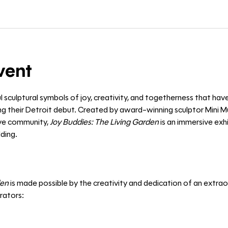
vent
l sculptural symbols of joy, creativity, and togetherness that hav
 their Detroit debut. Created by award-winning sculptor Mini Mu
ive community, 
Joy Buddies: The Living Garden
 is an immersive exh
ding. 
den
 is made possible by the creativity and dedication of an extraor
orators: