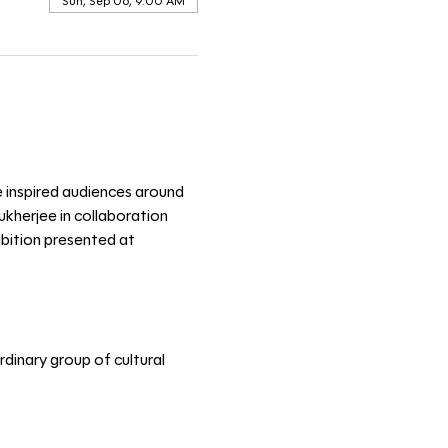
Sun, Sep 06, 9:00 AM
e inspired audiences around 
kherjee in collaboration 
ibition presented at 
dinary group of cultural 