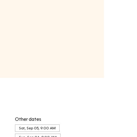
Other dates
Sat, Sep 05, 9:00 AM