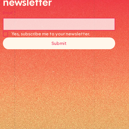
newsletter
Email
*
Yes, subscribe me to your newsletter.
Submit