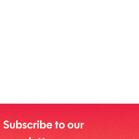
Subscribe to our 