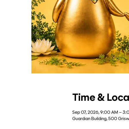
Time & Loca
Sep 07, 2026, 9:00 AM – 3
Guardian Building, 500 Grisw