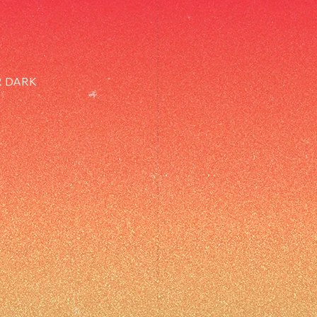
R DARK