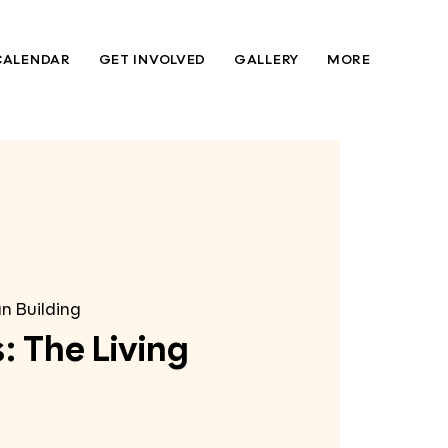
CALENDAR
GET INVOLVED
GALLERY
MORE
n Building
: The Living