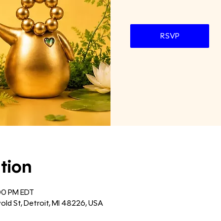
RSVP
tion
:00 PM EDT
old St, Detroit, MI 48226, USA