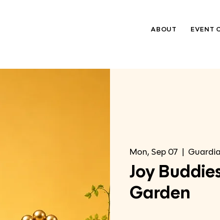
ABOUT
EVENT 
Mon, Sep 07
  |  
Guardia
Joy Buddies
Garden