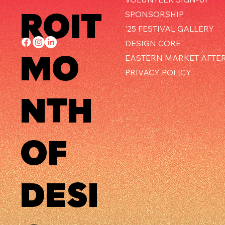
ROIT
SPONSORSHIP
'25 FESTIVAL GALLERY
DESIGN CORE
MO
EASTERN MARKET AFTE
PRIVACY POLICY
NTH
OF
DESI