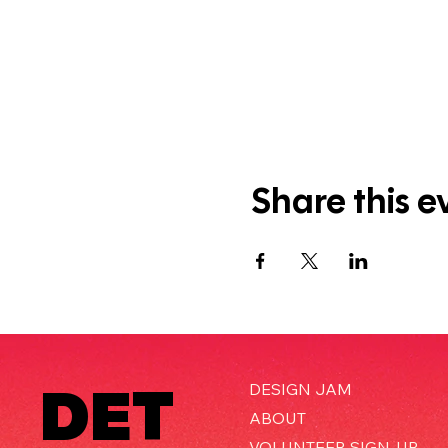
Share this e
DET
DESIGN JAM
ABOUT
VOLUNTEER SIGN-UP