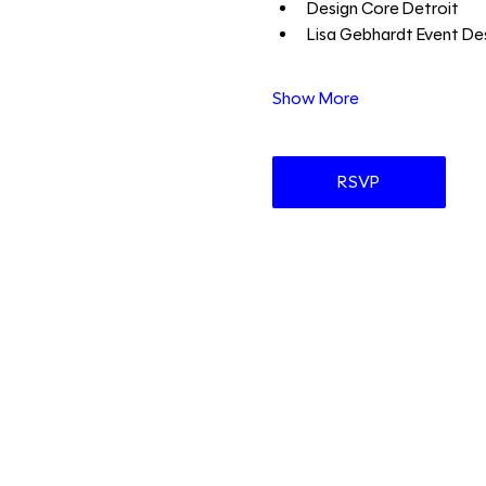
Design Core Detroit 
Lisa Gebhardt Event Des
Show More
RSVP