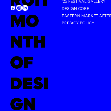
ROIT
'25 FESTIVAL GALLERY
DESIGN CORE
MO
EASTERN MARKET AFTE
PRIVACY POLICY
NTH
OF
DESI
GN