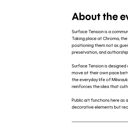
About the e
Surface Tension is a communi
Taking place at Chroma, the 
positioning them not as guest
preservation, and authorship
Surface Tension is designed 
move at their own pace betwe
the everyday life of Milwauk
reinforces the idea that cultu
Public art functions here as
decorative elements but rec