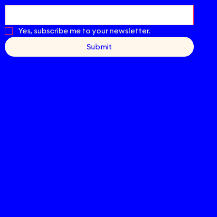
Yes, subscribe me to your newsletter.
Submit