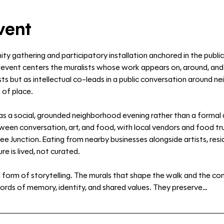
vent
ty gathering and participatory installation anchored in the public
event centers the muralists whose work appears on, around, and in
s but as intellectual co-leads in a public conversation around nei
 of place.
as a social, grounded neighborhood evening rather than a formal
en conversation, art, and food, with local vendors and food truc
ee Junction. Eating from nearby businesses alongside artists, resi
re is lived, not curated.
 a form of storytelling. The murals that shape the walk and the co
ords of memory, identity, and shared values. They preserve…