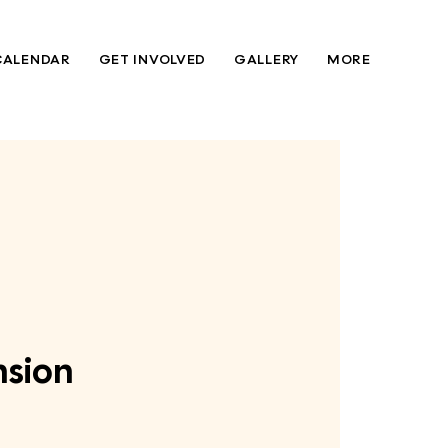
CALENDAR
GET INVOLVED
GALLERY
MORE
nsion