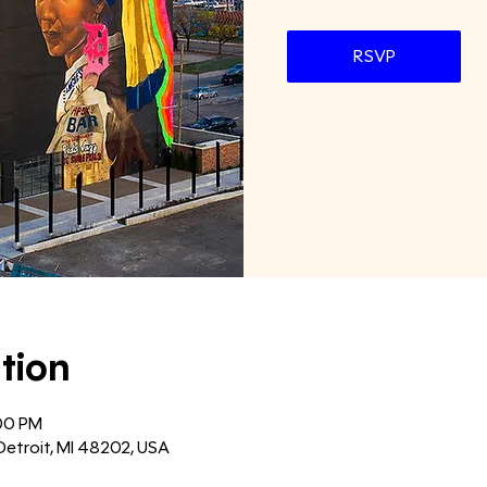
RSVP
tion
:00 PM
Detroit, MI 48202, USA