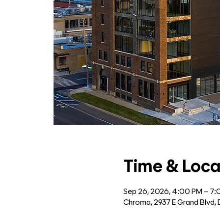
Time & Loca
Sep 26, 2026, 4:00 PM – 7
Chroma, 2937 E Grand Blvd, 