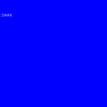
R DARK