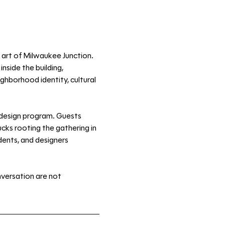
 art of Milwaukee Junction. 
side the building, 
ghborhood identity, cultural 
 design program. Guests 
ks rooting the gathering in 
dents, and designers 
nversation are not 