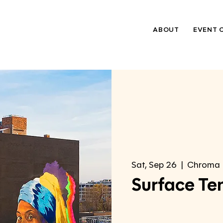
ABOUT
EVENT 
Sat, Sep 26
  |  
Chroma
Surface Te