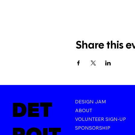
Share this e
DET
DESIGN JAM
ABOUT
VOLUNTEER SIGN-UP
SPONSORSHIP