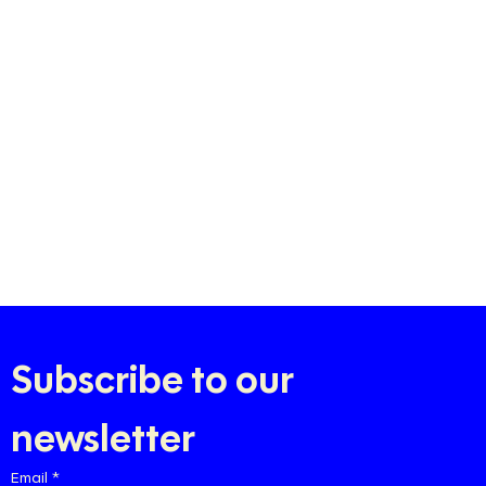
Subscribe to our 
newsletter
Email
*