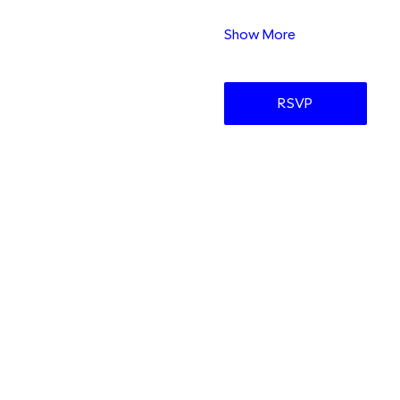
Show More
RSVP