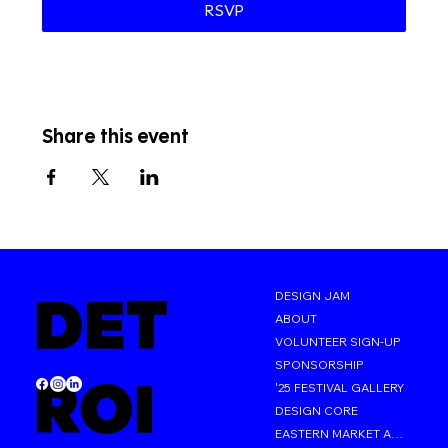
RSVP
Share this event
DET
DESIGN JAM
ABOUT
VOLUNTEER SIGN-UP
SPONSORSHIP
ROI
'25 FESTIVAL GALLERY
DESIGN CORE
EASTERN MARKET AFTER DARK