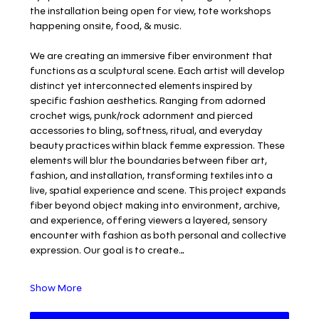
the installation being open for view, tote workshops 
happening onsite, food, & music.
We are creating an immersive fiber environment that 
functions as a sculptural scene. Each artist will develop 
distinct yet interconnected elements inspired by 
specific fashion aesthetics. Ranging from adorned 
crochet wigs, punk/rock adornment and pierced 
accessories to bling, softness, ritual, and everyday 
beauty practices within black femme expression. These 
elements will blur the boundaries between fiber art, 
fashion, and installation, transforming textiles into a 
live, spatial experience and scene. This project expands 
fiber beyond object making into environment, archive, 
and experience, offering viewers a layered, sensory 
encounter with fashion as both personal and collective 
expression. Our goal is to create…
Show More