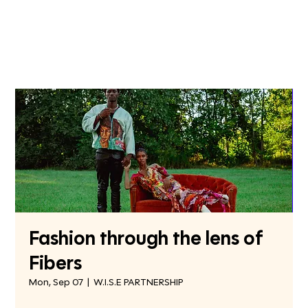
Fashion through the lens of
Fibers
Mon, Sep 07
  |  
W.I.S.E PARTNERSHIP