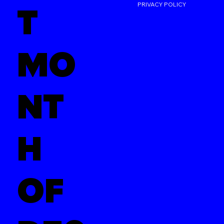
PRIVACY POLICY
T
MO
NT
H
OF