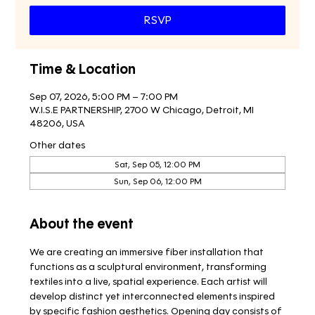
RSVP
Time & Location
Sep 07, 2026, 5:00 PM – 7:00 PM
W.I.S.E PARTNERSHIP, 2700 W Chicago, Detroit, MI
48206, USA
Other dates
Sat, Sep 05, 12:00 PM
Sun, Sep 06, 12:00 PM
About the event
We are creating an immersive fiber installation that 
functions as a sculptural environment, transforming 
textiles into a live, spatial experience. Each artist will 
develop distinct yet interconnected elements inspired 
by specific fashion aesthetics. Opening day consists of 