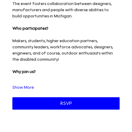
The event fosters collaboration between designers, 
manufacturers and people with diverse abilities to 
build opportunities in Michigan.
Who participates?
Makers, students, higher education partners, 
community leaders, workforce advocates, designers, 
engineers, and of course, outdoor enthusiasts within 
the disabled community!
Why join us?
Show More
RSVP