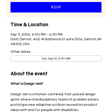
RSVP
Time & Location
Sep 11, 2026, 4:00 PM – 6:30 PM
ISAIC Detroit, 460 W Baltimore St suite 100c, Detroit, MI
48202, USA
Other dates
Sat, Sep 12, 8:30 AM
About the event
What is Design Jam?
Design Jam is a human-centered, fast-paced design 
sprint where interdisciplinary teams of problem solvers 
prototype new adaptive outdoor recreation product 
ideas with and for people with disabilities.