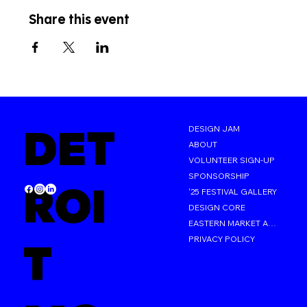
Share this event
DET
DESIGN JAM
ABOUT
VOLUNTEER SIGN-UP
SPONSORSHIP
ROI
'25 FESTIVAL GALLERY
DESIGN CORE
EASTERN MARKET AFTER DARK
PRIVACY POLICY
T