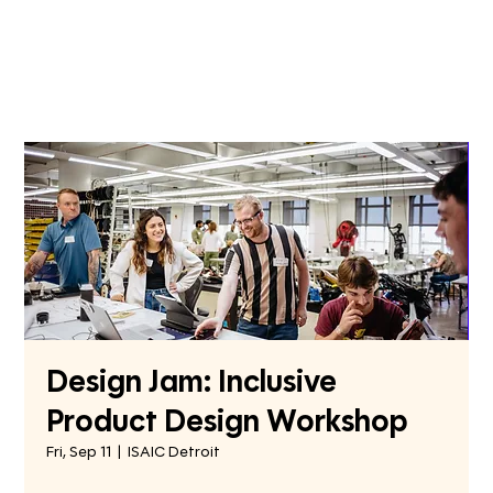
Design Jam: Inclusive
Product Design Workshop
Fri, Sep 11
  |  
ISAIC Detroit