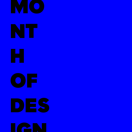
MO
NT
H
OF
DES
IGN