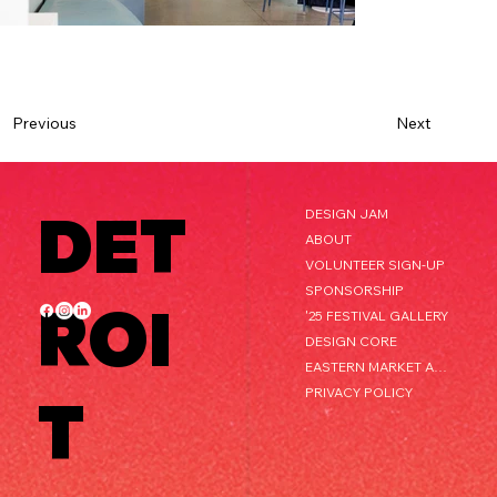
Next
Previous
DET
DESIGN JAM
ABOUT
VOLUNTEER SIGN-UP
SPONSORSHIP
ROI
'25 FESTIVAL GALLERY
DESIGN CORE
EASTERN MARKET AFTER DARK
PRIVACY POLICY
T