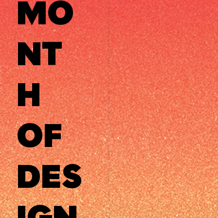
MO
NT
H
OF
DES
IGN