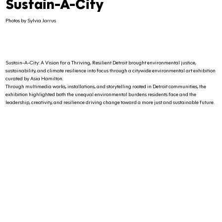
Sustain-A-City
Photos by Sylvia Jarrus
Sustain-A-City: A Vision for a Thriving, Resilient Detroit brought environmental justice,
sustainability, and climate resilience into focus through a citywide environmental art exhibition
curated by Asia Hamilton.
Through multimedia works, installations, and storytelling rooted in Detroit communities, the
exhibition highlighted both the unequal environmental burdens residents face and the
leadership, creativity, and resilience driving change toward a more just and sustainable future.