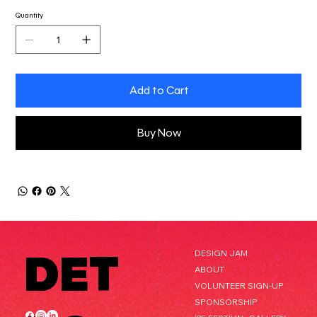
Quantity
Add to Cart
Buy Now
DET
DESIGN JAM
ABOUT
VOLUNTEER SIGN-UP
SPONSORSHIP