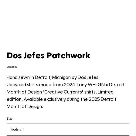
Dos Jefes Patchwork
Price
$100.00
Hand sewn in Detroit, Michigan by Dos Jefes.
Upcycled shirts made from 2024 Tony WHLGN x Detroit
Month of Design "Creative Currents" shirts. Limited
edition. Available exclusively during the 2025 Detroit
Month of Design.
Size