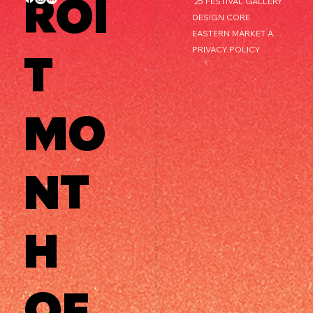
ROI
'25 FESTIVAL GALLERY
DESIGN CORE
EASTERN MARKET AFTER DARK
PRIVACY POLICY
T
MO
NT
H
OF