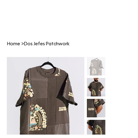
Home
>
Dos Jefes Patchwork