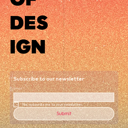
DES
IGN
Subscribe to our newsletter
Email
*
Yes, subscribe me to your newsletter.
Submit