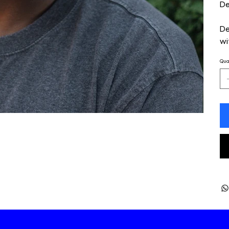
De
De
wi
Qua