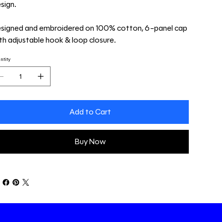
sign.
signed and embroidered on 100% cotton, 6-panel cap
th adjustable hook & loop closure.
ntity
Add to Cart
Buy Now