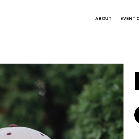
ABOUT
EVENT 