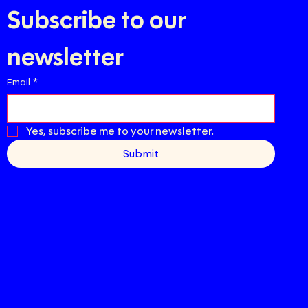
Subscribe to our 
newsletter
Email
*
Yes, subscribe me to your newsletter.
Submit