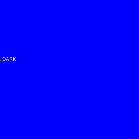
R DARK