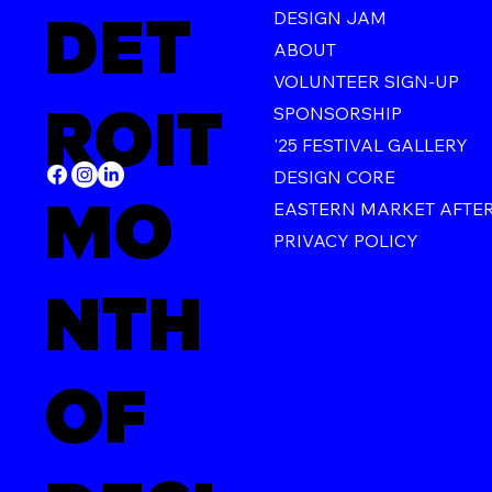
DET
DESIGN JAM
ABOUT
VOLUNTEER SIGN-UP
ROIT
SPONSORSHIP
'25 FESTIVAL GALLERY
DESIGN CORE
MO
EASTERN MARKET AFTE
PRIVACY POLICY
NTH
OF