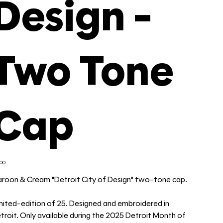
Design -
Two Tone
Cap
e
.00
roon & Cream "Detroit City of Design" two-tone cap.
mited-edition of 25. Designed and embroidered in
troit. Only available during the 2025 Detroit Month of