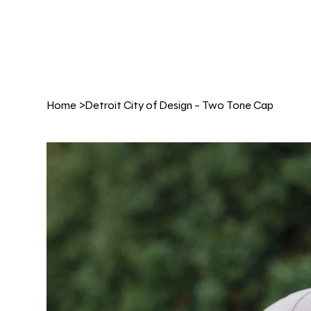
Home
>
Detroit City of Design - Two Tone Cap