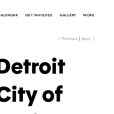
CALENDAR
GET INVOLVED
GALLERY
MORE
Previous
Next
Detroit
City of