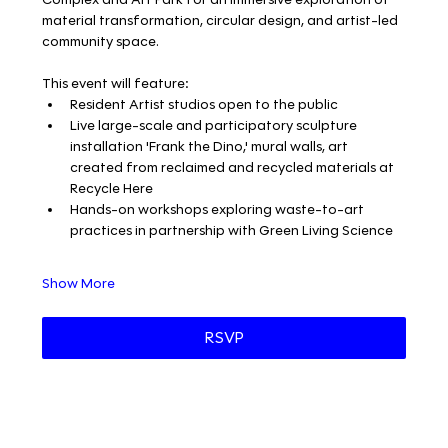
material transformation, circular design, and artist-led 
community space.
This event will feature:
Resident Artist studios open to the public
Live large-scale and participatory sculpture 
installation 'Frank the Dino,' mural walls, art 
created from reclaimed and recycled materials at 
Recycle Here
Hands-on workshops exploring waste-to-art 
practices in partnership with Green Living Science
Show More
RSVP