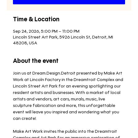
Time & Location
Sep 24, 2026, 5:00 PM – 11:00 PM
Lincoln Street Art Park, 5926 Lincoln St, Detroit, MI
48208, USA
About the event
Join us at Dream.Design.Detroit presented by Make Art 
Work at Lincoln Factory in the Dreamtroit Complex and 
Lincoln Street Art Park for an evening spotlighting our 
resident artists and businesses. With a market of local 
artists and vendors, art cars, murals, music, live 
sculpture fabrication and more, this unforgettable 
event will leave you inspired and wondering what you 
can create!
Make Art Work invites the public into the Dreamtroit 
Complex and Art Park for an immersive exploration of 