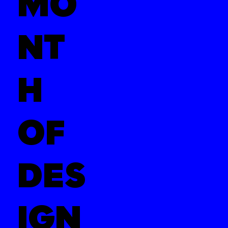
MO
NT
H
OF
DES
IGN