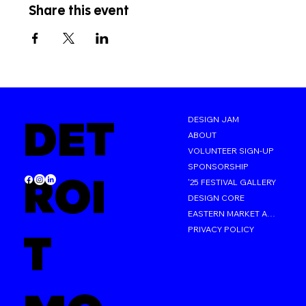
Share this event
DET
DESIGN JAM
ABOUT
VOLUNTEER SIGN-UP
SPONSORSHIP
ROI
'25 FESTIVAL GALLERY
DESIGN CORE
EASTERN MARKET AFTER DARK
PRIVACY POLICY
T