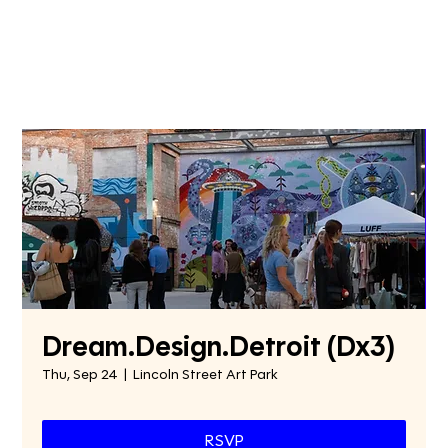
Dream.Design.Detroit (Dx3)
Thu, Sep 24
  |  
Lincoln Street Art Park
RSVP