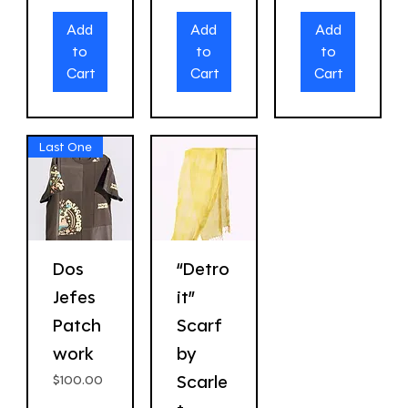
Add
Add
Add
to
to
to
Cart
Cart
Cart
Last One
Dos
“Detro
Jefes
it”
Patch
Scarf
work
by
Scarle
Price
$100.00