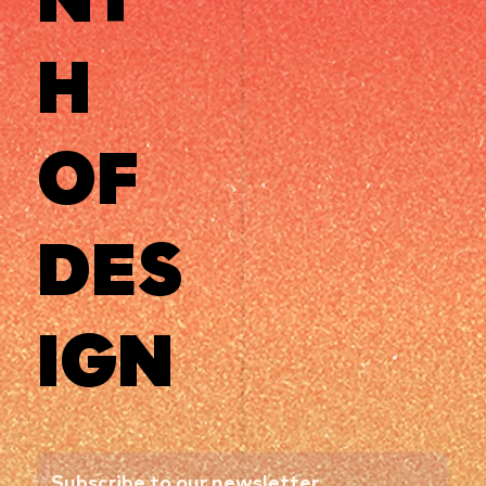
H
OF
DES
IGN
Subscribe to our newsletter