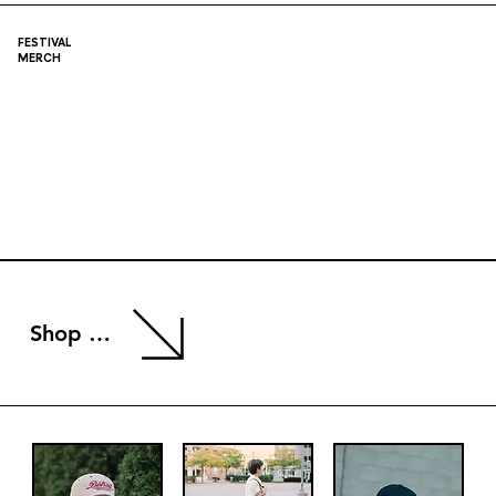
FESTIVAL
MERCH
Shop Now