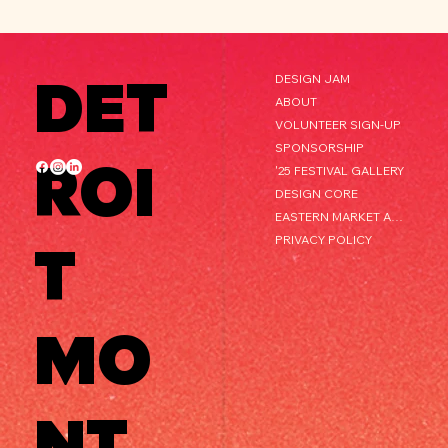
DET
DESIGN JAM
ABOUT
VOLUNTEER SIGN-UP
SPONSORSHIP
ROI
'25 FESTIVAL GALLERY
DESIGN CORE
EASTERN MARKET AFTER DARK
PRIVACY POLICY
T
MO
NT