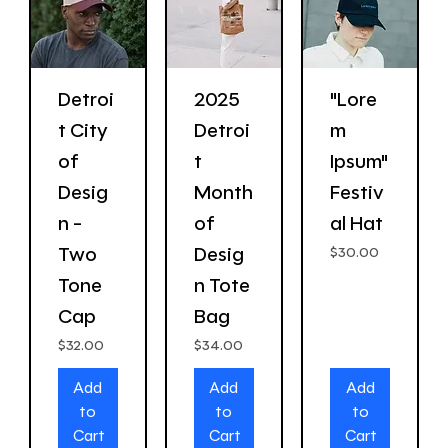
Detroi
2025
"Lore
t City
Detroi
m
of
t
Ipsum"
Desig
Month
Festiv
n -
of
al Hat
Two
Desig
Price
$30.00
Tone
n Tote
Cap
Bag
Price
Price
$32.00
$34.00
Add
Add
Add
to
to
to
Cart
Cart
Cart