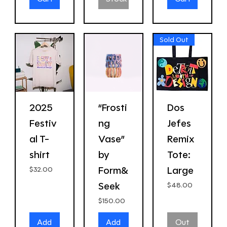
Sold Out
2025
“Frosti
Dos
Festiv
ng
Jefes
al T-
Vase”
Remix
shirt
by
Tote:
Form&
Large
Price
$32.00
Seek
Price
$48.00
Price
$150.00
Add
Add
Out