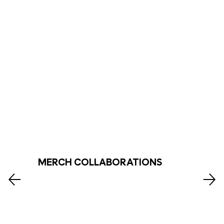
MERCH COLLABORATIONS
Explore