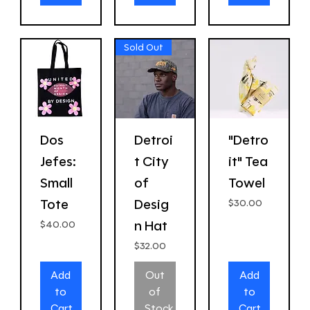
Sold Out
Dos
Detroi
"Detro
Jefes:
t City
it" Tea
Small
of
Towel
Tote
Desig
Price
$30.00
n Hat
Price
$40.00
Price
$32.00
Add
Out
Add
to
of
to
Cart
Stock
Cart