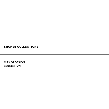
SHOP
BY COLLECTIONS
CITY OF DESIGN
COLLECTION