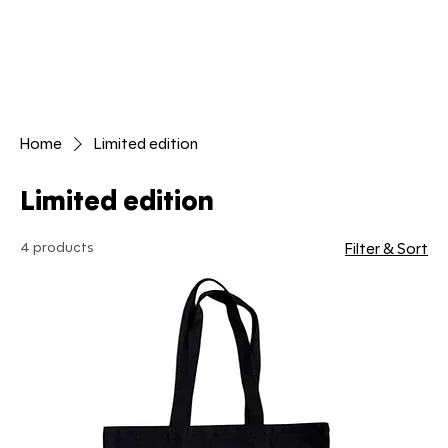
Home
Limited edition
Limited edition
4 products
Filter & Sort