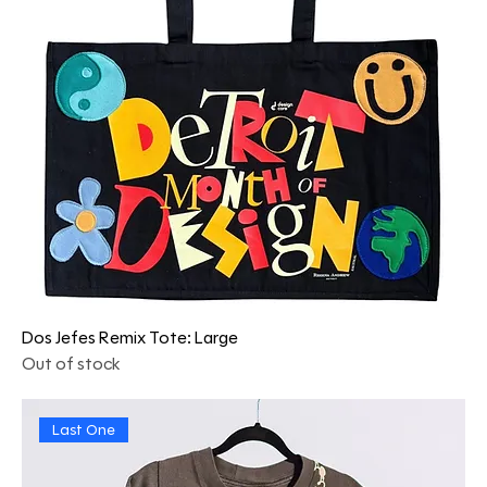
Dos Jefes Remix Tote: Large
Out of stock
Last One