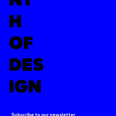
H
OF
DES
IGN
Subscribe to our newsletter