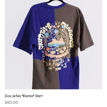
Dos Jefes "Remix" Shirt
Price
$60.00