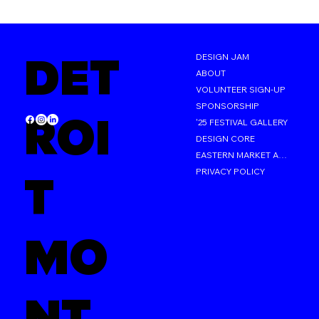
DET
DESIGN JAM
ABOUT
VOLUNTEER SIGN-UP
SPONSORSHIP
ROI
'25 FESTIVAL GALLERY
DESIGN CORE
EASTERN MARKET AFTER DARK
PRIVACY POLICY
T
MO
NT