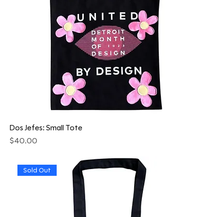
Dos Jefes: Small Tote
Price
$40.00
Sold Out