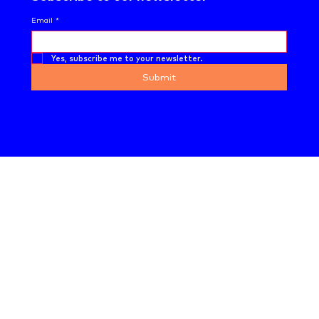
Email
*
Yes, subscribe me to your newsletter.
Submit