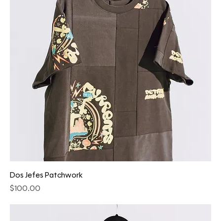
Dos Jefes Patchwork
Price
$100.00